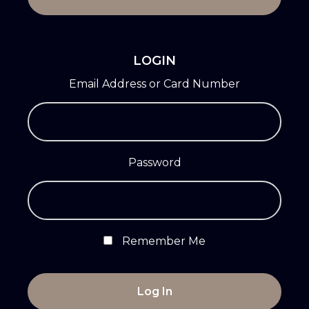
LOGIN
Email Address or Card Number
Password
Remember Me