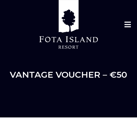
VANTAGE VOUCHER – €50