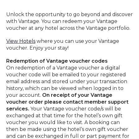
Unlock the opportunity to go beyond and discover
with Vantage. You can redeem your Vantage
voucher at any hotel across the Vantage portfolio.
View Hotels
where you can use your Vantage
voucher. Enjoy your stay!
Redemption of Vantage voucher codes
On redemption of a Vantage voucher a digital
voucher code will be emailed to your registered
email address and stored under your transaction
history, which can be viewed when logged in to
your account.
On receipt of your Vantage
voucher order please contact member support
services.
Your Vantage voucher code/s will be
exchanged at that time for the hotel’s own gift
voucher you would like to visit. A booking can
then be made using the hotel’s own gift voucher
and can be exchanged in full or part payment for