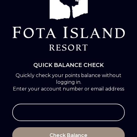
QUICK BALANCE CHECK
Quickly check your points balance without
logging in.
Enter your account number or email address