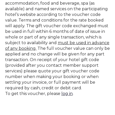
accommodation, food and beverage, spa (as
available) and named services on the participating
hotel’s website according to the voucher code
value. Terms and conditions for the rate booked
will apply. The gift voucher code exchanged must
be used in full within 6 months of date of issue in
whole or part of any single transaction, which is
subject to availability and
must be used in advance
of any booking.
The full voucher value can only be
applied and no change will be given for any part
transaction. On receipt of your hotel gift code
(provided after you contact member support
services) please quote your gift voucher code
number when making your booking or when
settling your invoice, or full payment will be
required by cash, credit or debit card.
To get this voucher, please
log in
.