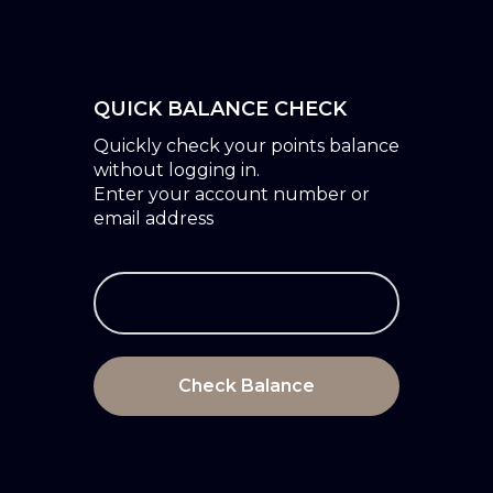
QUICK BALANCE CHECK
Quickly check your points balance
without logging in.
Enter your account number or
email address