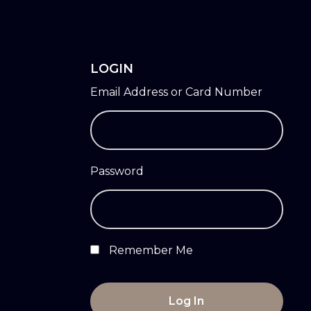
LOGIN
Email Address or Card Number
Password
Remember Me