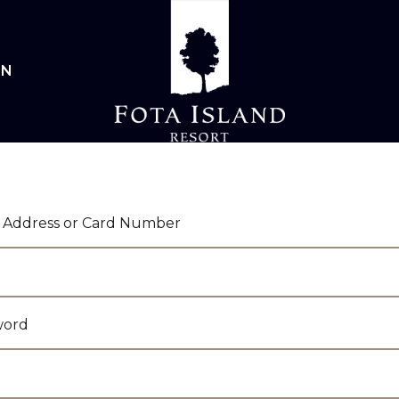
IN
 Address or Card Number
word