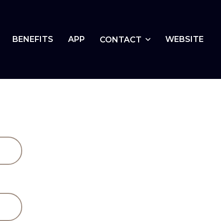
BENEFITS
APP
WEBSITE
CONTACT