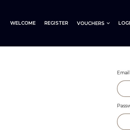
WELCOME
REGISTER
LOG
VOUCHERS
Email
Pass