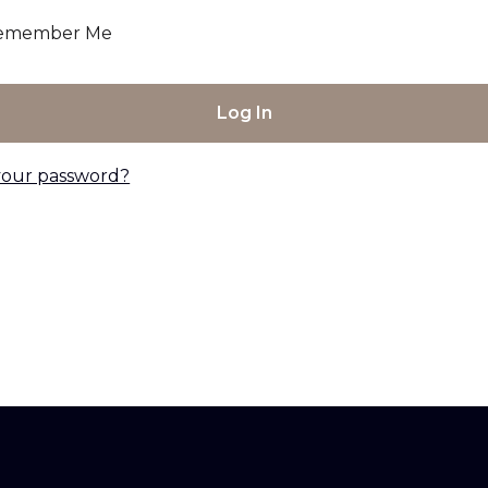
emember Me
your password?