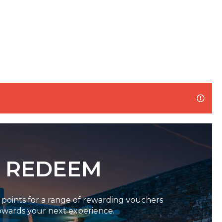
REDEEM
oints for a range of rewarding vouchers
owards your next experience.