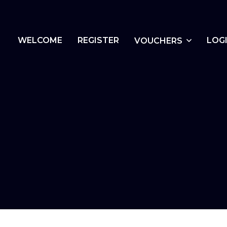
WELCOME
REGISTER
LOG
VOUCHERS