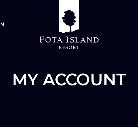
IN
MY ACCOUNT