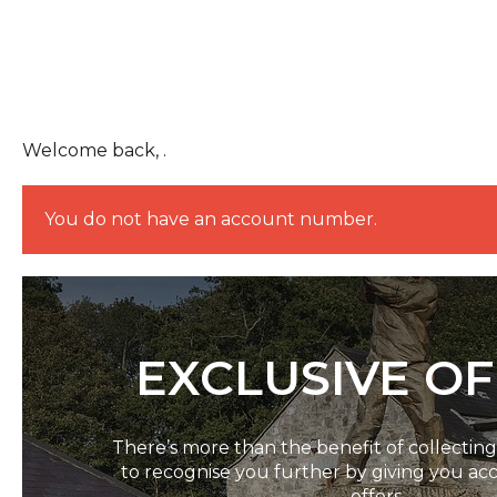
Welcome back, .
You do not have an account number.
EXCLUSIVE O
There’s more than the benefit of collectin
to recognise you further by giving you acc
offers.