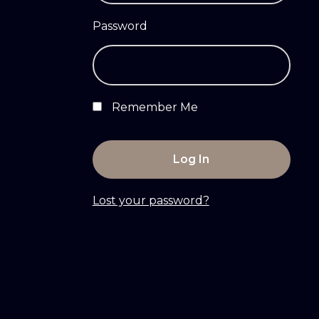
Password
Remember Me
Lost your password?