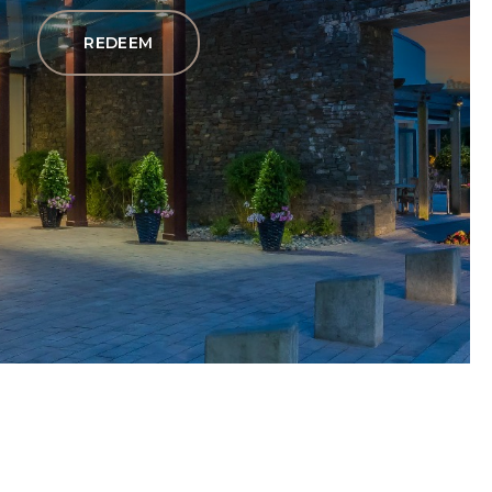
REDEEM