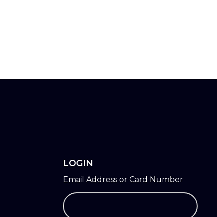
LOGIN
Email Address or Card Number