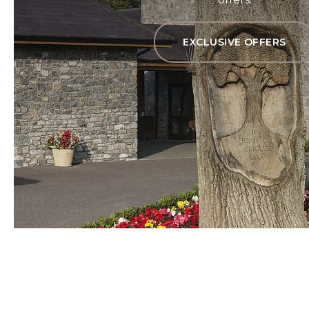
EXCLUSIVE OFFERS