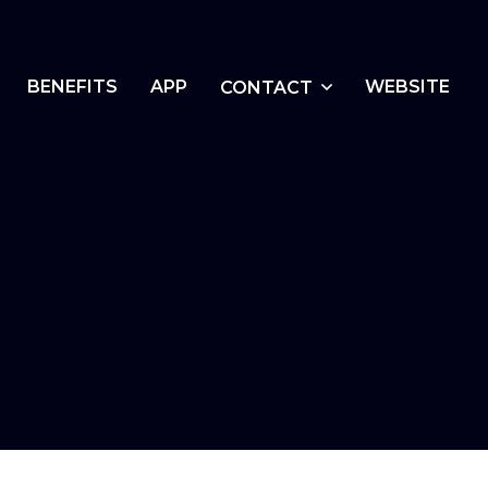
BENEFITS
APP
WEBSITE
CONTACT