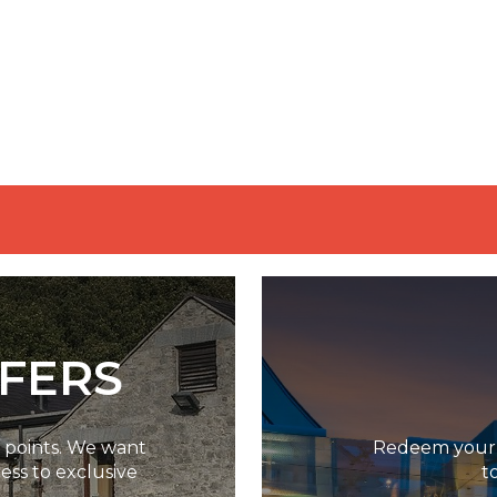
FFERS
g points. We want
Redeem your p
ess to exclusive
t