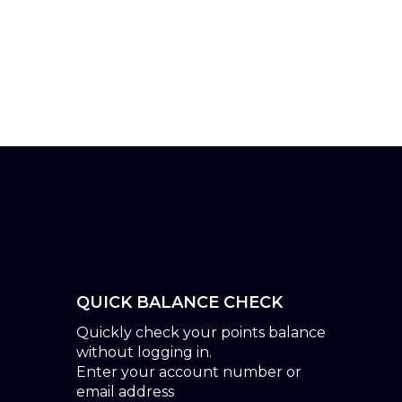
QUICK BALANCE CHECK
Quickly check your points balance
without logging in.
Enter your account number or
email address